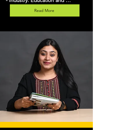
- Industry: Education and 
Consulting

Read More
- Years of Experience: 9 years

- Key Skills: Digital marketing 
strategy, social media advertising, 
content marketing, SEO, PPC, 
analytics, training, and 
consultation.

- Current Role: Lavina operates as 
both a trainer and a consultant, 
offering workshops, courses, and 
personalized consulting services in 
digital marketing.

Goals

1. Primary Goal: Increase the 
number of reservations for her 
digital marketing courses and 