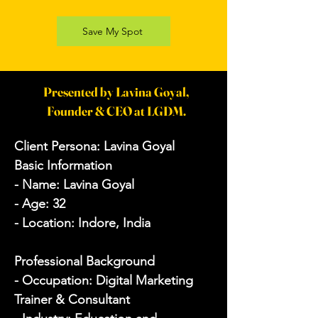
Save My Spot
Presented by Lavina Goyal,
Founder & CEO at LGDM.
Client Persona: Lavina Goyal

Basic Information

- Name: Lavina Goyal

- Age: 32

- Location: Indore, India

Professional Background

- Occupation: Digital Marketing 
Trainer & Consultant
