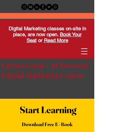
Digital Marketing classes on-site in
place, are now open.
Book Your
Seat
or
Read More
Lavina Goyal - AI Powered
Digital Marketing Course
Start Learning
Download Free E - Book