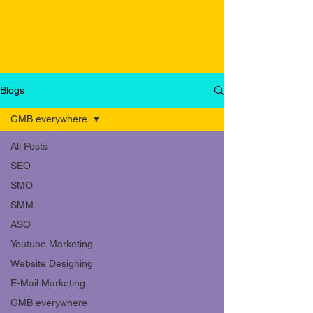
Blogs
GMB everywhere
All Posts
SEO
SMO
SMM
ASO
Youtube Marketing
Website Designing
E-Mail Marketing
GMB everywhere