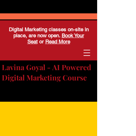
Digital Marketing classes on-site in
place, are now open.
Book Your
Seat
or
Read More
Lavina Goyal - AI Powered
Digital Marketing Course