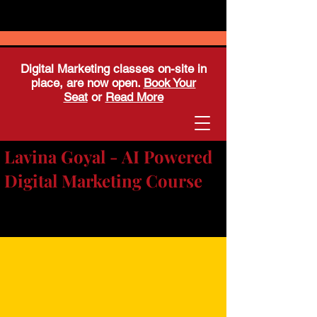
Digital Marketing classes on-site in
place, are now open.
Book Your
Seat
or
Read More
Lavina Goyal - AI Powered
Digital Marketing Course