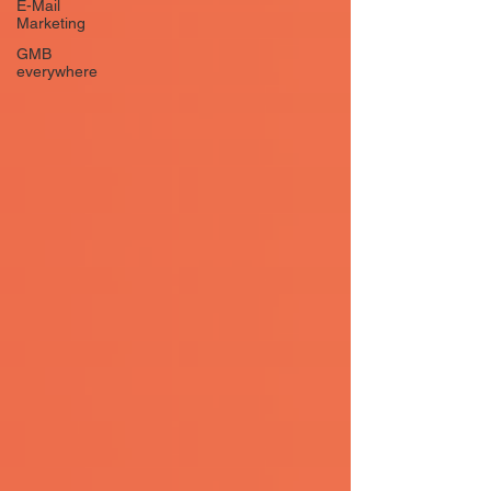
E-Mail
Marketing
GMB
everywhere