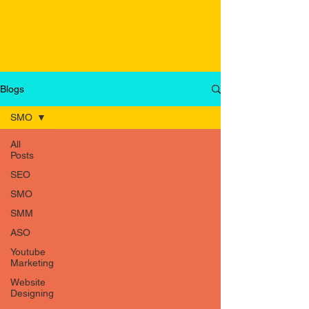
Blogs
SMO
All
Posts
SEO
SMO
SMM
ASO
Youtube
Marketing
Website
Designing