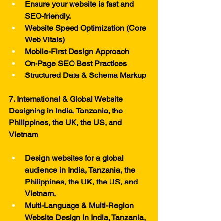
Ensure your website is fast and 
SEO-friendly.
Website Speed Optimization (Core 
Web Vitals)
Mobile-First Design Approach
On-Page SEO Best Practices
Structured Data & Schema Markup
7. International & Global Website 
Designing in India, Tanzania, the 
Philippines, the UK, the US, and 
Vietnam
Design websites for a global 
audience in India, Tanzania, the 
Philippines, the UK, the US, and 
Vietnam.
Multi-Language & Multi-Region 
Website Design in India, Tanzania, 