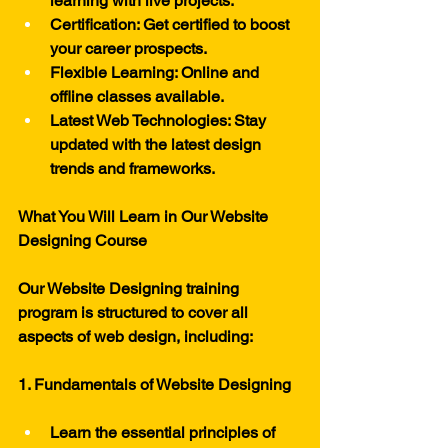
learning with live projects.
Certification: Get certified to boost 
your career prospects.
Flexible Learning: Online and 
offline classes available.
Latest Web Technologies: Stay 
updated with the latest design 
trends and frameworks.
What You Will Learn in Our Website 
Designing Course
Our Website Designing training 
program is structured to cover all 
aspects of web design, including:
1. Fundamentals of Website Designing
Learn the essential principles of 