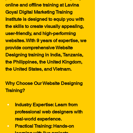
online and offline training at Lavina 
Goyal Digital Marketing Training 
Institute is designed to equip you with 
the skills to create visually appealing, 
user-friendly, and high-performing 
websites. With 9 years of expertise, we 
provide comprehensive Website 
Designing training in India, Tanzania, 
the Philippines, the United Kingdom, 
the United States, and Vietnam.
Why Choose Our Website Designing 
Training?
Industry Expertise: Learn from 
professional web designers with 
real-world experience.
Practical Training: Hands-on 