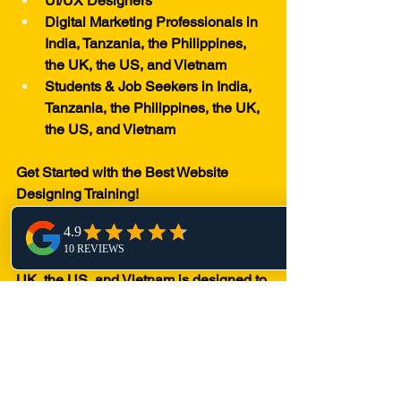
UI/UX Designers
Digital Marketing Professionals in 
India, Tanzania, the Philippines, 
the UK, the US, and Vietnam
Students & Job Seekers in India, 
Tanzania, the Philippines, the UK, 
the US, and Vietnam
Get Started with the Best Website 
Designing Training!
Our Website Designing training in 
India, Tanzania, the Philippines, the 
UK, the US, and Vietnam is designed to 
provide in-depth knowledge and hands-
on experience. Whether you choose 
online or offline classes, we ensure that 
you receive industry-relevant training to 
excel in digital marketing and website 