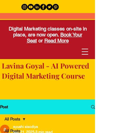
Digital Marketing classes on-site in
place, are now open.
Book Your
Seat
or
Read More
Lavina Goyal - AI Powered
Digital Marketing Course
Post
All Posts
ayushi sisodiya
All Posts
Mar 21, 2025
3 min read