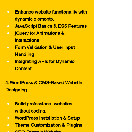
Enhance website functionality with 
dynamic elements.
JavaScript Basics & ES6 Features
jQuery for Animations & 
Interactions
Form Validation & User Input 
Handling
Integrating APIs for Dynamic 
Content
4. WordPress & CMS-Based Website 
Designing
Build professional websites 
without coding.
WordPress Installation & Setup
Theme Customization & Plugins