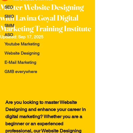
Master Website Designing
SEO
with Lavina Goyal Digital
SMO
SMM
Marketing Training Institute
ASO
Updated:
Sep 17, 2025
Youtube Marketing
Website Designing
E-Mail Marketing
GMB everywhere
Are you looking to master Website 
Designing and enhance your career in 
digital marketing? Whether you are a 
beginner or an experienced 
professional, our Website Designing 