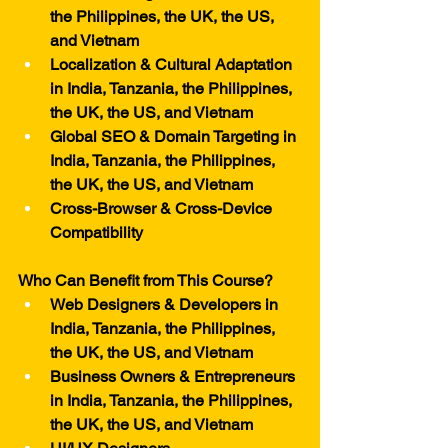
the Philippines, the UK, the US, 
and Vietnam
Localization & Cultural Adaptation 
in India, Tanzania, the Philippines, 
the UK, the US, and Vietnam
Global SEO & Domain Targeting in 
India, Tanzania, the Philippines, 
the UK, the US, and Vietnam
Cross-Browser & Cross-Device 
Compatibility
Who Can Benefit from This Course?
Web Designers & Developers in 
India, Tanzania, the Philippines, 
the UK, the US, and Vietnam
Business Owners & Entrepreneurs 
in India, Tanzania, the Philippines, 
the UK, the US, and Vietnam