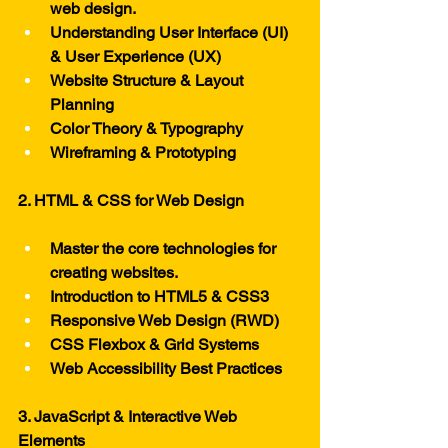
web design.
Understanding User Interface (UI) 
& User Experience (UX)
Website Structure & Layout 
Planning
Color Theory & Typography
Wireframing & Prototyping
2. HTML & CSS for Web Design
Master the core technologies for 
creating websites.
Introduction to HTML5 & CSS3
Responsive Web Design (RWD)
CSS Flexbox & Grid Systems
Web Accessibility Best Practices
3. JavaScript & Interactive Web 
Elements