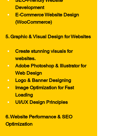
SEO-Friendly Website 
Development
E-Commerce Website Design 
(WooCommerce)
5. Graphic & Visual Design for Websites
Create stunning visuals for 
websites.
Adobe Photoshop & Illustrator for 
Web Design
Logo & Banner Designing
Image Optimization for Fast 
Loading
UI/UX Design Principles
6. Website Performance & SEO 
Optimization